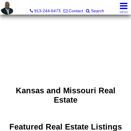
Daniel Jones, Realtor®
913-244-6473
Contact
Search
MENU
Kansas and Missouri Real
Estate
Featured Real Estate Listings