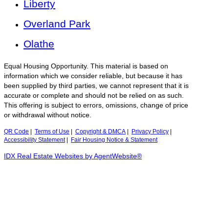
Liberty
Overland Park
Olathe
Equal Housing Opportunity. This material is based on
information which we consider reliable, but because it has
been supplied by third parties, we cannot represent that it is
accurate or complete and should not be relied on as such.
This offering is subject to errors, omissions, change of price
or withdrawal without notice.
QR Code
|
Terms of Use
|
Copyright & DMCA
|
Privacy Policy
|
Accessibility Statement
|
Fair Housing Notice & Statement
IDX Real Estate Websites by AgentWebsite®