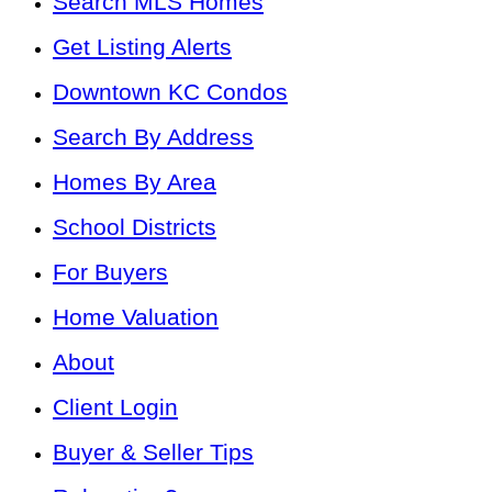
Search MLS Homes
Get Listing Alerts
Downtown KC Condos
Search By Address
Homes By Area
School Districts
For Buyers
Home Valuation
About
Client Login
Buyer & Seller Tips