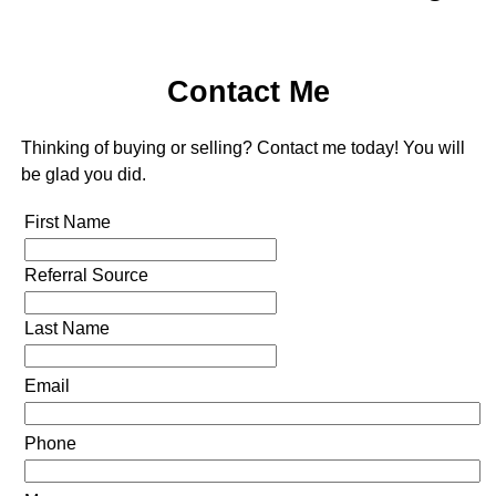
Contact Me
Thinking of buying or selling? Contact me today! You will
be glad you did.
First Name
Referral Source
Last Name
Email
Phone