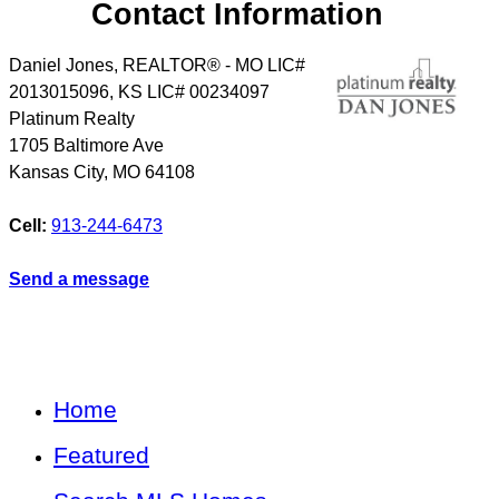
Contact Information
Daniel Jones, REALTOR® - MO LIC#
2013015096, KS LIC# 00234097
Platinum Realty
1705 Baltimore Ave
Kansas City
,
MO
64108
Cell:
913-244-6473
Send a message
Home
Featured