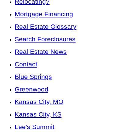
Relocating?
Mortgage Financing
Real Estate Glossary
Search Foreclosures
Real Estate News
Contact
Blue Springs
Greenwood
Kansas City, MO
Kansas City, KS
Lee's Summit