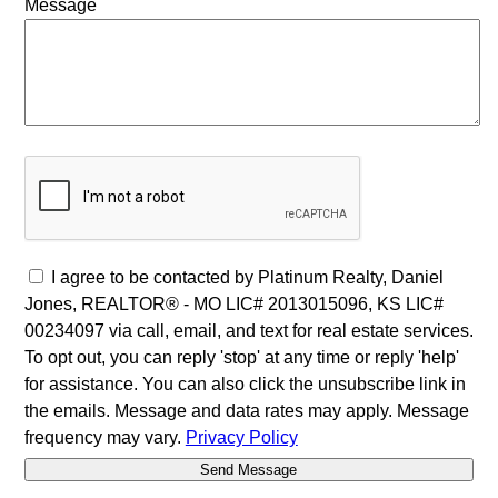
Message
I agree to be contacted by Platinum Realty, Daniel
Jones, REALTOR® - MO LIC# 2013015096, KS LIC#
00234097 via call, email, and text for real estate services.
To opt out, you can reply 'stop' at any time or reply 'help'
for assistance. You can also click the unsubscribe link in
the emails. Message and data rates may apply. Message
frequency may vary.
Privacy Policy