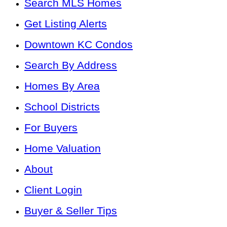
Search MLS Homes
Get Listing Alerts
Downtown KC Condos
Search By Address
Homes By Area
School Districts
For Buyers
Home Valuation
About
Client Login
Buyer & Seller Tips