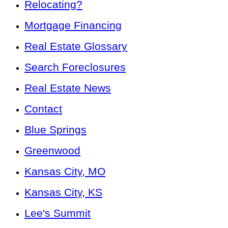
Relocating?
Mortgage Financing
Real Estate Glossary
Search Foreclosures
Real Estate News
Contact
Blue Springs
Greenwood
Kansas City, MO
Kansas City, KS
Lee's Summit