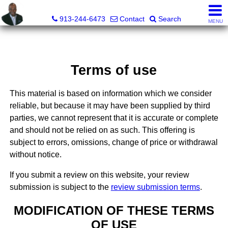
Daniel Jones, Realtor®
913-244-6473
Contact
Search
MENU
Terms of use
This material is based on information which we consider
reliable, but because it may have been supplied by third
parties, we cannot represent that it is accurate or complete
and should not be relied on as such. This offering is
subject to errors, omissions, change of price or withdrawal
without notice.
If you submit a review on this website, your review
submission is subject to the
review submission terms
.
MODIFICATION OF THESE TERMS
OF USE