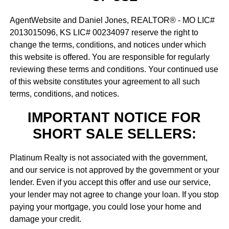
AgentWebsite and Daniel Jones, REALTOR® - MO LIC#
2013015096, KS LIC# 00234097 reserve the right to
change the terms, conditions, and notices under which
this website is offered. You are responsible for regularly
reviewing these terms and conditions. Your continued use
of this website constitutes your agreement to all such
terms, conditions, and notices.
IMPORTANT NOTICE FOR
SHORT SALE SELLERS:
Platinum Realty is not associated with the government,
and our service is not approved by the government or your
lender. Even if you accept this offer and use our service,
your lender may not agree to change your loan. If you stop
paying your mortgage, you could lose your home and
damage your credit.