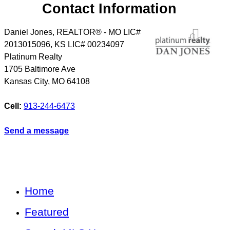
Contact Information
Daniel Jones, REALTOR® - MO LIC#
2013015096, KS LIC# 00234097
Platinum Realty
1705 Baltimore Ave
Kansas City
,
MO
64108
Cell:
913-244-6473
Send a message
Home
Featured