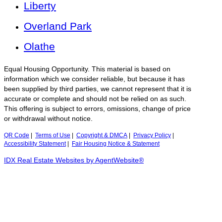
Liberty
Overland Park
Olathe
Equal Housing Opportunity. This material is based on
information which we consider reliable, but because it has
been supplied by third parties, we cannot represent that it is
accurate or complete and should not be relied on as such.
This offering is subject to errors, omissions, change of price
or withdrawal without notice.
QR Code
|
Terms of Use
|
Copyright & DMCA
|
Privacy Policy
|
Accessibility Statement
|
Fair Housing Notice & Statement
IDX Real Estate Websites by AgentWebsite®