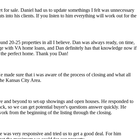
 for sale. Daniel had us to update somethings I felt was unnecessary
ts into his clients. If you listen to him everything will work out for the
ound 20-25 properties in all I believe. Dan was always ready, on time,
edge with VA home loans, and Dan definitely has that knowledge now if
in the perfect home. Thank you Dan!
made sure that i was aware of the process of closing and what all
the Kansas City Area.
bove and beyond to set-up showings and open houses. He responded to
ack, so we can get potential buyer's questions answer quickly. He
work from the beginning of the listing through the closing.
He was very responsive and tried us to get a good deal. For him