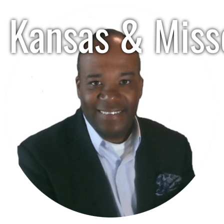
Kansas & Misso