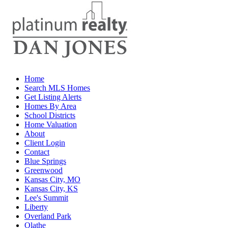
Home
Search MLS Homes
Get Listing Alerts
Homes By Area
School Districts
Home Valuation
About
Client Login
Contact
Blue Springs
Greenwood
Kansas City, MO
Kansas City, KS
Lee's Summit
Liberty
Overland Park
Olathe