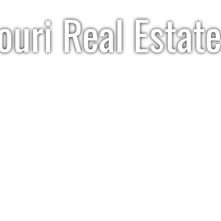
uri Real Estate