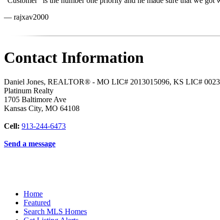
"Customer" is the number one priority and he made sure that we got
— rajxav2000
Contact Information
Daniel Jones, REALTOR® - MO LIC# 2013015096, KS LIC# 002
Platinum Realty
1705 Baltimore Ave
Kansas City
,
MO
64108
Cell:
913-244-6473
Send a message
Home
Featured
Search MLS Homes