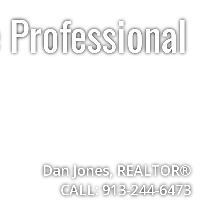
 Professional
Dan Jones, REALTOR®
CALL: 913-244-6473