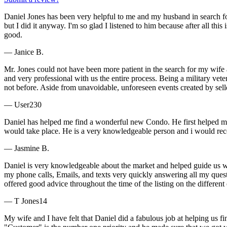
Daniel Jones has been very helpful to me and my husband in search fo
but I did it anyway. I'm so glad I listened to him because after all this
good.
— Janice B.
Mr. Jones could not have been more patient in the search for my wife a
and very professional with us the entire process. Being a military v
not before. Aside from unavoidable, unforeseen events created by sel
— User230
Daniel has helped me find a wonderful new Condo. He first helped me
would take place. He is a very knowledgeable person and i would re
— Jasmine B.
Daniel is very knowledgeable about the market and helped guide us w
my phone calls, Emails, and texts very quickly answering all my quest
offered good advice throughout the time of the listing on the different
— T Jones14
My wife and I have felt that Daniel did a fabulous job at helping us f