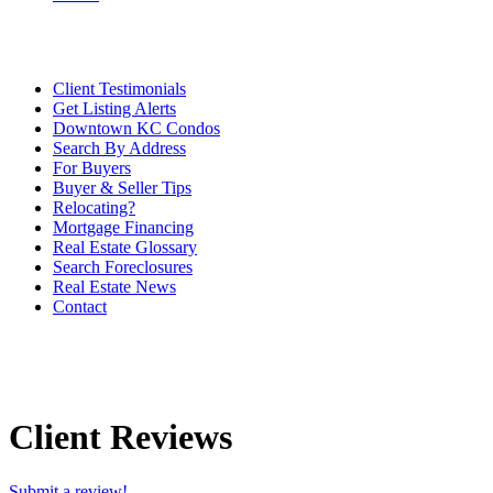
Client Testimonials
Get Listing Alerts
Downtown KC Condos
Search By Address
For Buyers
Buyer & Seller Tips
Relocating?
Mortgage Financing
Real Estate Glossary
Search Foreclosures
Real Estate News
Contact
Client Reviews
Submit a review!