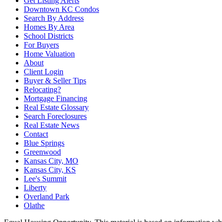
Get Listing Alerts
Downtown KC Condos
Search By Address
Homes By Area
School Districts
For Buyers
Home Valuation
About
Client Login
Buyer & Seller Tips
Relocating?
Mortgage Financing
Real Estate Glossary
Search Foreclosures
Real Estate News
Contact
Blue Springs
Greenwood
Kansas City, MO
Kansas City, KS
Lee's Summit
Liberty
Overland Park
Olathe