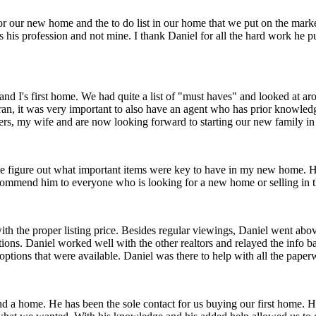
r our new home and the to do list in our home that we put on the market
 is his profession and not mine. I thank Daniel for all the hard work he pu
nd I's first home. We had quite a list of "must haves" and looked at ar
eteran, it was very important to also have an agent who has prior knowl
lers, my wife and are now looking forward to starting our new family 
 figure out what important items were key to have in my new home. He 
commend him to everyone who is looking for a new home or selling in 
ith the proper listing price. Besides regular viewings, Daniel went a
ions. Daniel worked well with the other realtors and relayed the info b
 options that were available. Daniel was there to help with all the paper
ind a home. He has been the sole contact for us buying our first home. 