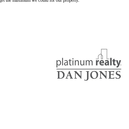
get the maximum we could for our property.