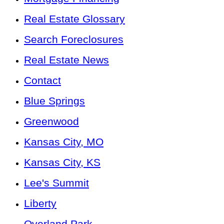
Real Estate Glossary
Search Foreclosures
Real Estate News
Contact
Blue Springs
Greenwood
Kansas City, MO
Kansas City, KS
Lee's Summit
Liberty
Overland Park