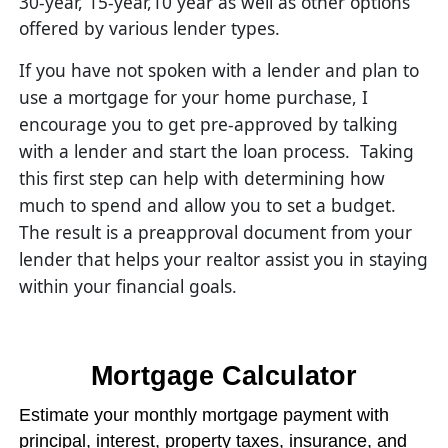
30-year, 15-year,10 year as well as other options
offered by various lender types.
If you have not spoken with a lender and plan to
use a mortgage for your home purchase, I
encourage you to get pre-approved by talking
with a lender and start the loan process. Taking
this first step can help with determining how
much to spend and allow you to set a budget.
The result is a preapproval document from your
lender that helps your realtor assist you in staying
within your financial goals.
Mortgage Calculator
Estimate your monthly mortgage payment with
principal, interest, property taxes, insurance, and