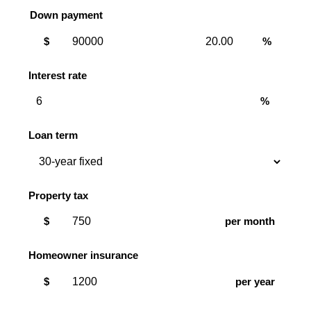
Down payment
Down
Down
$
%
payment
payment
amount
percent
Interest rate
%
Loan term
Property tax
$
per month
Homeowner insurance
$
per year