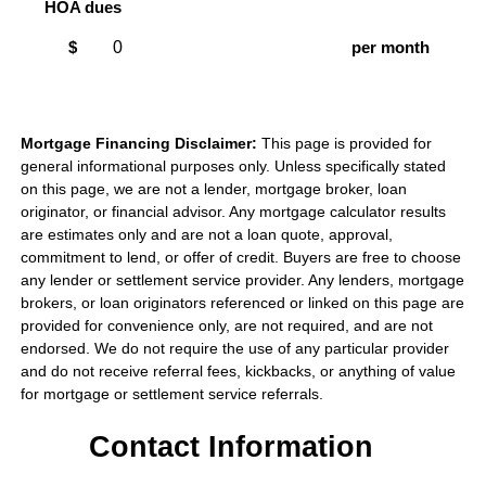
HOA dues
$
per month
Mortgage Financing Disclaimer:
This page is provided for
general informational purposes only. Unless specifically stated
on this page, we are not a lender, mortgage broker, loan
originator, or financial advisor. Any mortgage calculator results
are estimates only and are not a loan quote, approval,
commitment to lend, or offer of credit. Buyers are free to choose
any lender or settlement service provider. Any lenders, mortgage
brokers, or loan originators referenced or linked on this page are
provided for convenience only, are not required, and are not
endorsed. We do not require the use of any particular provider
and do not receive referral fees, kickbacks, or anything of value
for mortgage or settlement service referrals.
Contact Information