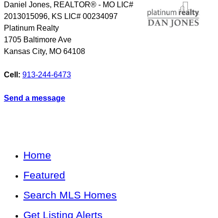
Daniel Jones, REALTOR® - MO LIC#
2013015096, KS LIC# 00234097
Platinum Realty
1705 Baltimore Ave
Kansas City
,
MO
64108
Cell:
913-244-6473
Send a message
Home
Featured
Search MLS Homes
Get Listing Alerts