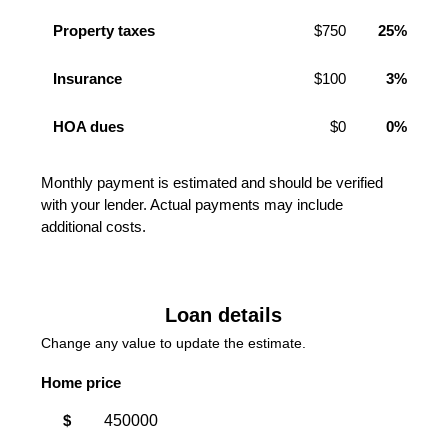
Property taxes
$750
25%
Insurance
$100
3%
HOA dues
$0
0%
Monthly payment is estimated and should be verified
with your lender. Actual payments may include
additional costs.
Loan details
Change any value to update the estimate.
Home price
$