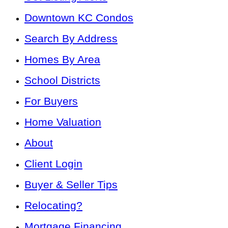
Downtown KC Condos
Search By Address
Homes By Area
School Districts
For Buyers
Home Valuation
About
Client Login
Buyer & Seller Tips
Relocating?
Mortgage Financing