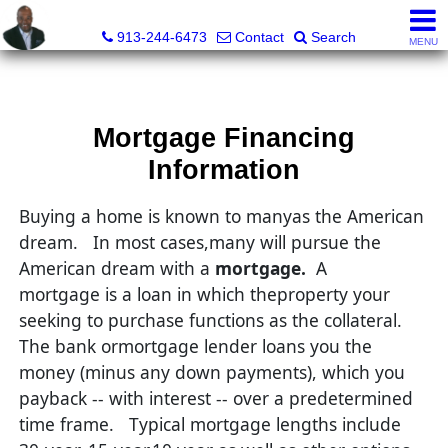
Daniel Jones, Realtor®
913-244-6473
Contact
Search
MENU
Mortgage Financing
Information
Buying a home is known to manyas the American
dream.
In most cases,many will pursue the
American dream with a
mortgage.
A
mortgage is a loan in which theproperty your
seeking to purchase functions as the collateral.
The bank ormortgage lender loans you the
money (minus any down payments), which you
payback -- with interest -- over a predetermined
time frame.
Typical mortgage lengths include