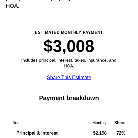
HOA.
ESTIMATED MONTHLY PAYMENT
$3,008
Includes principal, interest, taxes, insurance, and
HOA.
Share This Estimate
Payment breakdown
Item
Monthly
Share
Principal & interest
$2,158
72%