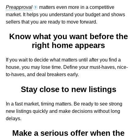
Preapproval
matters even more in a competitive
?
market. It helps you understand your budget and shows
sellers that you are ready to move forward.
Know what you want before the
right home appears
If you wait to decide what matters until after you find a
house, you may lose time. Define your must-haves, nice-
to-haves, and deal breakers early.
Stay close to new listings
In a fast market, timing matters. Be ready to see strong
new listings quickly and make decisions without long
delays.
Make a serious offer when the