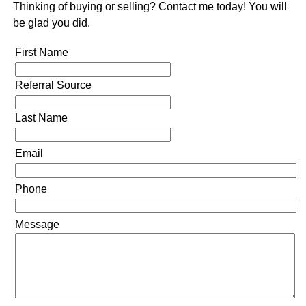
Thinking of buying or selling? Contact me today! You will
be glad you did.
First Name
Referral Source
Last Name
Email
Phone
Message