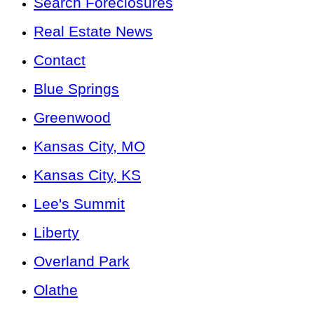
Search Foreclosures
Real Estate News
Contact
Blue Springs
Greenwood
Kansas City, MO
Kansas City, KS
Lee's Summit
Liberty
Overland Park
Olathe