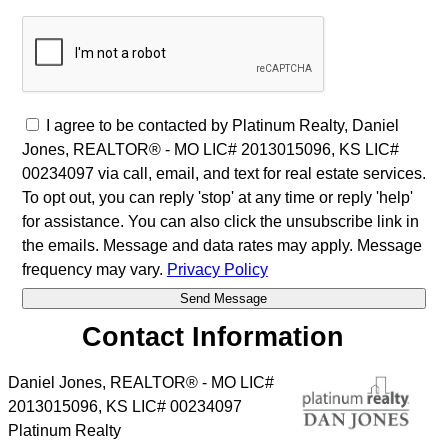
I agree to be contacted by Platinum Realty, Daniel
Jones, REALTOR® - MO LIC# 2013015096, KS LIC#
00234097 via call, email, and text for real estate services.
To opt out, you can reply 'stop' at any time or reply 'help'
for assistance. You can also click the unsubscribe link in
the emails. Message and data rates may apply. Message
frequency may vary.
Privacy Policy
Contact Information
Daniel Jones, REALTOR® - MO LIC#
2013015096, KS LIC# 00234097
Platinum Realty