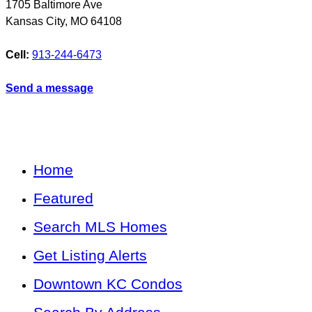
1705 Baltimore Ave
Kansas City
,
MO
64108
Cell:
913-244-6473
Send a message
Home
Featured
Search MLS Homes
Get Listing Alerts
Downtown KC Condos