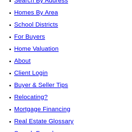
Search By Address
Homes By Area
School Districts
For Buyers
Home Valuation
About
Client Login
Buyer & Seller Tips
Relocating?
Mortgage Financing
Real Estate Glossary