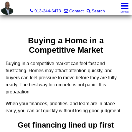
Daniel Jones, Realtor®
913-244-6473
Contact
Search
MENU
Buying a Home in a
Competitive Market
Buying in a competitive market can feel fast and
frustrating. Homes may attract attention quickly, and
buyers can feel pressure to move before they are fully
ready. The best way to compete is not panic. It is
preparation.
When your finances, priorities, and team are in place
early, you can act quickly without losing good judgment.
Get financing lined up first