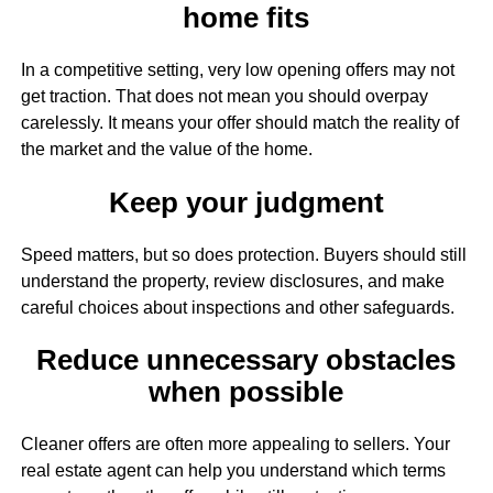
home fits
In a competitive setting, very low opening offers may not
get traction. That does not mean you should overpay
carelessly. It means your offer should match the reality of
the market and the value of the home.
Keep your judgment
Speed matters, but so does protection. Buyers should still
understand the property, review disclosures, and make
careful choices about inspections and other safeguards.
Reduce unnecessary obstacles
when possible
Cleaner offers are often more appealing to sellers. Your
real estate agent can help you understand which terms