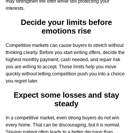
may strengthen the offer while still protecting your
interests.
Decide your limits before
emotions rise
Competitive markets can cause buyers to stretch without
thinking clearly. Before you start writing offers, decide the
highest monthly payment, cash needed, and repair risk
you are willing to accept. Those limits help you move
quickly without letting competition push you into a choice
you regret later.
Expect some losses and stay
steady
In a competitive market, even strong buyers do not win
every home. That can be discouraging, but it is normal.
Staying patient often leads to a better decision than