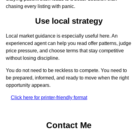
chasing every listing with panic.
Use local strategy
Local market guidance is especially useful here. An
experienced agent can help you read offer patterns, judge
price pressure, and choose terms that stay competitive
without losing discipline.
You do not need to be reckless to compete. You need to
be prepared, informed, and ready to move when the right
opportunity appears.
Click here for printer-friendly format
Contact Me