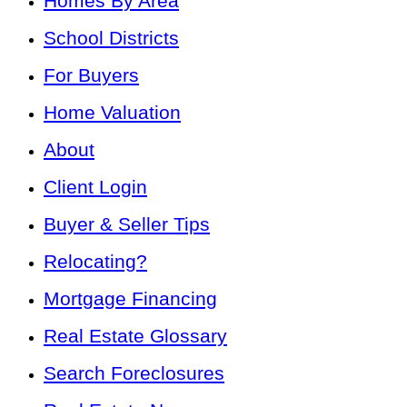
Homes By Area
School Districts
For Buyers
Home Valuation
About
Client Login
Buyer & Seller Tips
Relocating?
Mortgage Financing
Real Estate Glossary
Search Foreclosures