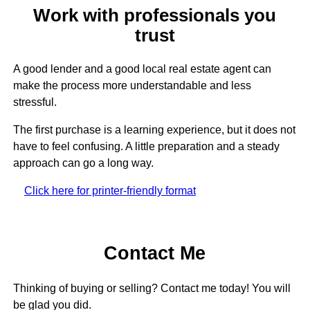
Work with professionals you
trust
A good lender and a good local real estate agent can
make the process more understandable and less
stressful.
The first purchase is a learning experience, but it does not
have to feel confusing. A little preparation and a steady
approach can go a long way.
Click here for printer-friendly format
Contact Me
Thinking of buying or selling? Contact me today! You will
be glad you did.