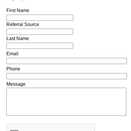
First Name
Referral Source
Last Name
Email
Phone
Message