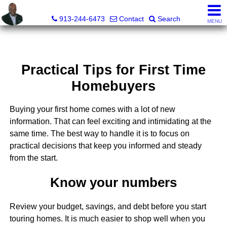
Daniel Jones, Realtor®
913-244-6473
Contact
Search
MENU
Practical Tips for First Time
Homebuyers
Buying your first home comes with a lot of new
information. That can feel exciting and intimidating at the
same time. The best way to handle it is to focus on
practical decisions that keep you informed and steady
from the start.
Know your numbers
Review your budget, savings, and debt before you start
touring homes. It is much easier to shop well when you