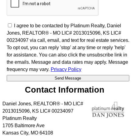
I agree to be contacted by Platinum Realty, Daniel
Jones, REALTOR® - MO LIC# 2013015096, KS LIC#
00234097 via call, email, and text for real estate services.
To opt out, you can reply 'stop' at any time or reply 'help'
for assistance. You can also click the unsubscribe link in
the emails. Message and data rates may apply. Message
frequency may vary.
Privacy Policy
Contact Information
Daniel Jones, REALTOR® - MO LIC#
2013015096, KS LIC# 00234097
Platinum Realty
1705 Baltimore Ave
Kansas City
,
MO
64108