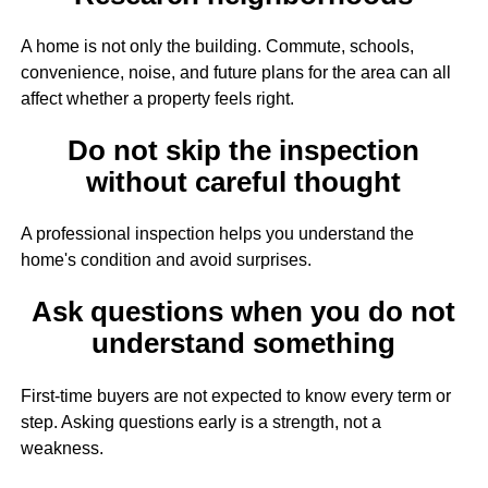
A home is not only the building. Commute, schools,
convenience, noise, and future plans for the area can all
affect whether a property feels right.
Do not skip the inspection
without careful thought
A professional inspection helps you understand the
home's condition and avoid surprises.
Ask questions when you do not
understand something
First-time buyers are not expected to know every term or
step. Asking questions early is a strength, not a
weakness.