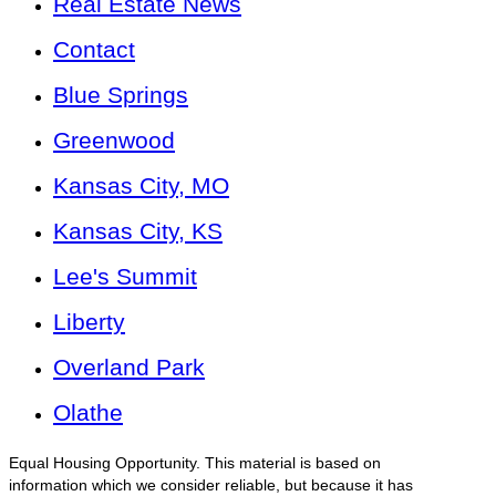
Real Estate News
Contact
Blue Springs
Greenwood
Kansas City, MO
Kansas City, KS
Lee's Summit
Liberty
Overland Park
Olathe
Equal Housing Opportunity. This material is based on
information which we consider reliable, but because it has