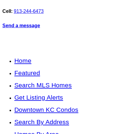
Cell:
913-244-6473
Send a message
Home
Featured
Search MLS Homes
Get Listing Alerts
Downtown KC Condos
Search By Address