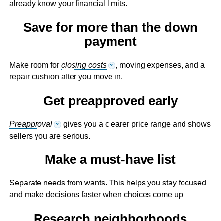
already know your financial limits.
Save for more than the down
payment
Make room for
closing costs
, moving expenses, and a
?
repair cushion after you move in.
Get preapproved early
Preapproval
gives you a clearer price range and shows
?
sellers you are serious.
Make a must-have list
Separate needs from wants. This helps you stay focused
and make decisions faster when choices come up.
Research neighborhoods