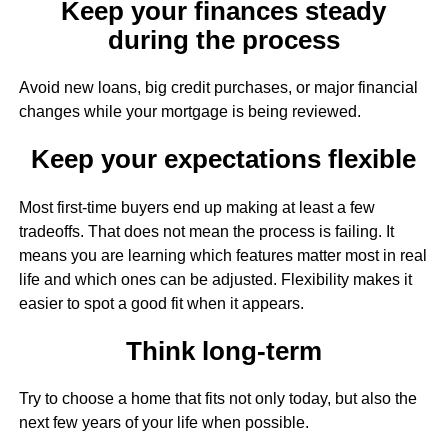
Keep your finances steady
during the process
Avoid new loans, big credit purchases, or major financial
changes while your mortgage is being reviewed.
Keep your expectations flexible
Most first-time buyers end up making at least a few
tradeoffs. That does not mean the process is failing. It
means you are learning which features matter most in real
life and which ones can be adjusted. Flexibility makes it
easier to spot a good fit when it appears.
Think long-term
Try to choose a home that fits not only today, but also the
next few years of your life when possible.