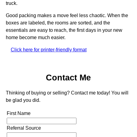
truck.
Good packing makes a move feel less chaotic. When the
boxes are labeled, the rooms are sorted, and the
essentials are easy to reach, the first days in your new
home become much easier.
Click here for printer-friendly format
Contact Me
Thinking of buying or selling? Contact me today! You will
be glad you did.
First Name
Referral Source