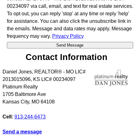
00234097 via call, email, and text for real estate services.
To opt out, you can reply 'stop' at any time or reply 'help'
for assistance. You can also click the unsubscribe link in
the emails. Message and data rates may apply. Message
frequency may vary.
Privacy Policy
Contact Information
Daniel Jones, REALTOR® - MO LIC#
2013015096, KS LIC# 00234097
Platinum Realty
1705 Baltimore Ave
Kansas City
,
MO
64108
Cell:
913-244-6473
Send a message