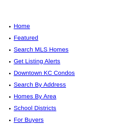
Home
Featured
Search MLS Homes
Get Listing Alerts
Downtown KC Condos
Search By Address
Homes By Area
School Districts
For Buyers