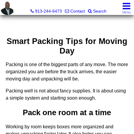
Daniel Jones, Realtor®
913-244-6473
Contact
Search
MENU
Smart Packing Tips for Moving
Day
Packing is one of the biggest parts of any move. The more
organized you are before the truck arrives, the easier
moving day and unpacking will be.
Packing well is not about fancy supplies. It is about using
a simple system and starting soon enough.
Pack one room at a time
Working by room keeps boxes more organized and
makes unpacking faster later. It also helps you see