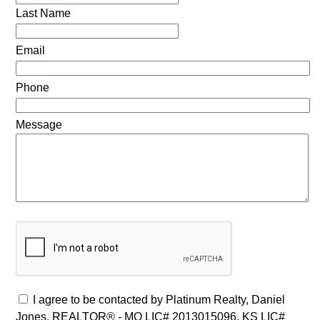
Last Name
Email
Phone
Message
I agree to be contacted by Platinum Realty, Daniel
Jones, REALTOR® - MO LIC# 2013015096, KS LIC#