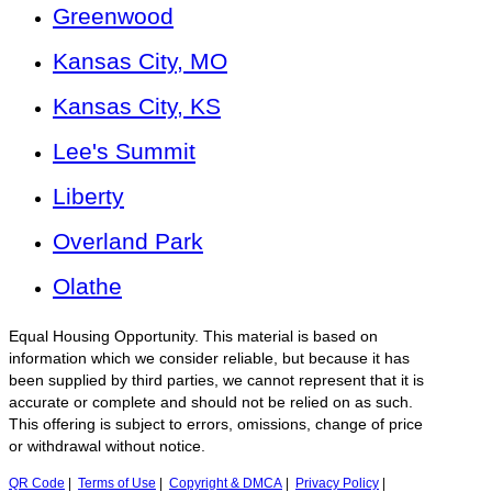
Greenwood
Kansas City, MO
Kansas City, KS
Lee's Summit
Liberty
Overland Park
Olathe
Equal Housing Opportunity. This material is based on
information which we consider reliable, but because it has
been supplied by third parties, we cannot represent that it is
accurate or complete and should not be relied on as such.
This offering is subject to errors, omissions, change of price
or withdrawal without notice.
QR Code
|
Terms of Use
|
Copyright & DMCA
|
Privacy Policy
|