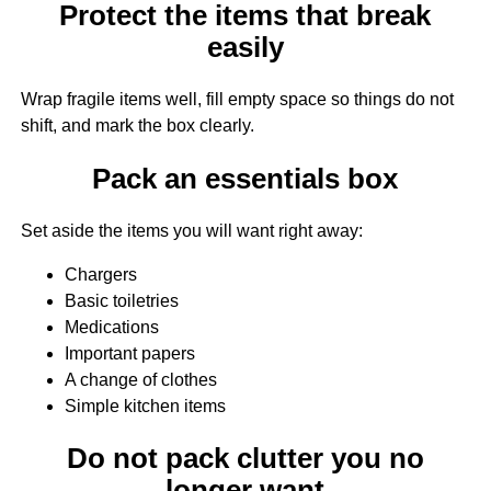
Protect the items that break
easily
Wrap fragile items well, fill empty space so things do not
shift, and mark the box clearly.
Pack an essentials box
Set aside the items you will want right away:
Chargers
Basic toiletries
Medications
Important papers
A change of clothes
Simple kitchen items
Do not pack clutter you no
longer want