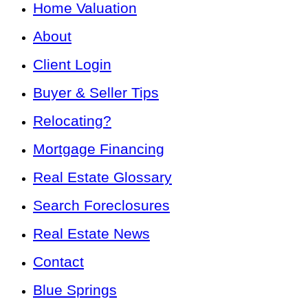
Home Valuation
About
Client Login
Buyer & Seller Tips
Relocating?
Mortgage Financing
Real Estate Glossary
Search Foreclosures
Real Estate News
Contact
Blue Springs