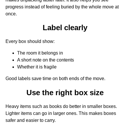
progress instead of feeling buried by the whole move at
once.
Label clearly
Every box should show:
The room it belongs in
A short note on the contents
Whether it is fragile
Good labels save time on both ends of the move.
Use the right box size
Heavy items such as books do better in smaller boxes.
Lighter items can go in larger ones. This makes boxes
safer and easier to carry.