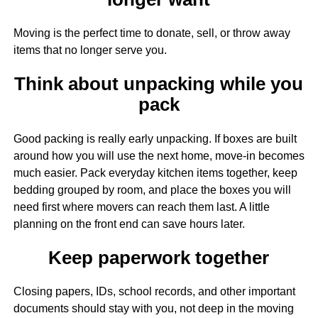
Moving is the perfect time to donate, sell, or throw away
items that no longer serve you.
Think about unpacking while you
pack
Good packing is really early unpacking. If boxes are built
around how you will use the next home, move-in becomes
much easier. Pack everyday kitchen items together, keep
bedding grouped by room, and place the boxes you will
need first where movers can reach them last. A little
planning on the front end can save hours later.
Keep paperwork together
Closing papers, IDs, school records, and other important
documents should stay with you, not deep in the moving