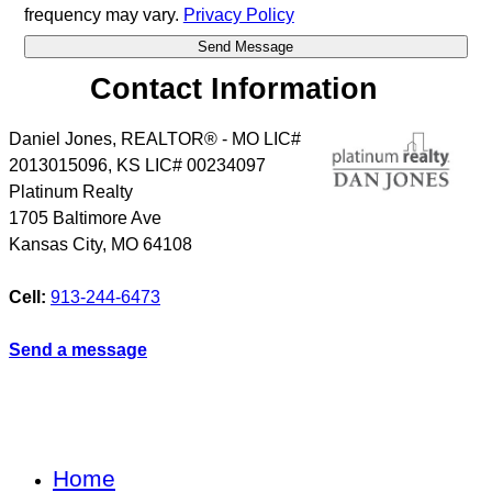
frequency may vary.
Privacy Policy
Contact Information
Daniel Jones, REALTOR® - MO LIC#
2013015096, KS LIC# 00234097
Platinum Realty
1705 Baltimore Ave
Kansas City
,
MO
64108
Cell:
913-244-6473
Send a message
Home