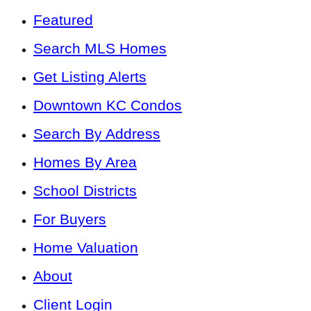
Featured
Search MLS Homes
Get Listing Alerts
Downtown KC Condos
Search By Address
Homes By Area
School Districts
For Buyers
Home Valuation
About
Client Login