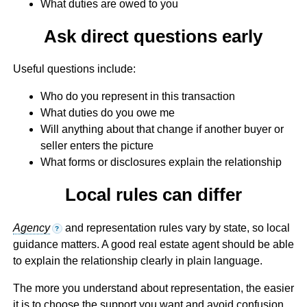
What duties are owed to you
Ask direct questions early
Useful questions include:
Who do you represent in this transaction
What duties do you owe me
Will anything about that change if another buyer or
seller enters the picture
What forms or disclosures explain the relationship
Local rules can differ
Agency
and representation rules vary by state, so local
?
guidance matters. A good real estate agent should be able
to explain the relationship clearly in plain language.
The more you understand about representation, the easier
it is to choose the support you want and avoid confusion