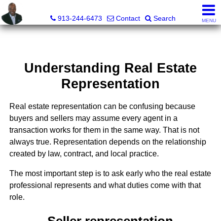
Daniel Jones, Realtor®
913-244-6473
Contact
Search
MENU
Understanding Real Estate
Representation
Real estate representation can be confusing because
buyers and sellers may assume every agent in a
transaction works for them in the same way. That is not
always true. Representation depends on the relationship
created by law, contract, and local practice.
The most important step is to ask early who the real estate
professional represents and what duties come with that
role.
Seller representation