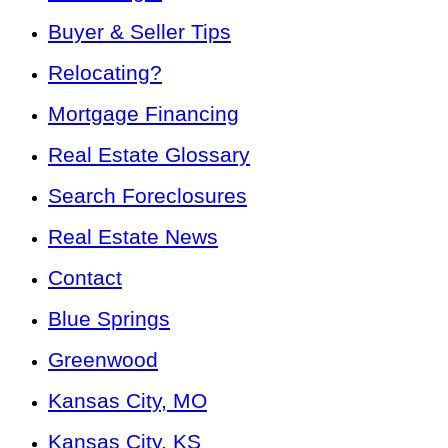
Buyer & Seller Tips
Relocating?
Mortgage Financing
Real Estate Glossary
Search Foreclosures
Real Estate News
Contact
Blue Springs
Greenwood
Kansas City, MO
Kansas City, KS