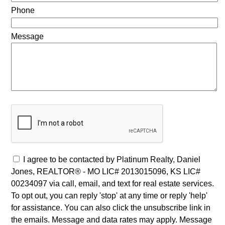
Phone
Message
I agree to be contacted by Platinum Realty, Daniel
Jones, REALTOR® - MO LIC# 2013015096, KS LIC#
00234097 via call, email, and text for real estate services.
To opt out, you can reply 'stop' at any time or reply 'help'
for assistance. You can also click the unsubscribe link in
the emails. Message and data rates may apply. Message