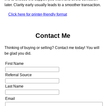
later. Clarity early usually leads to a smoother transaction.
Click here for printer-friendly format
Contact Me
Thinking of buying or selling? Contact me today! You will
be glad you did.
First Name
Referral Source
Last Name
Email