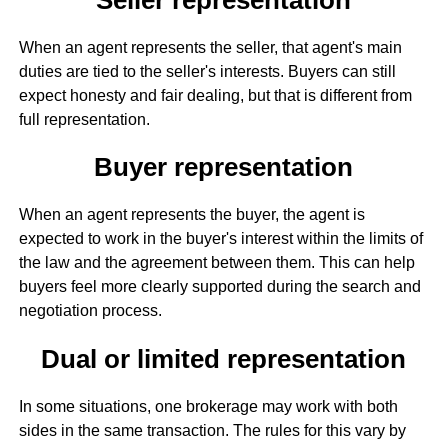
When an agent represents the seller, that agent's main
duties are tied to the seller's interests. Buyers can still
expect honesty and fair dealing, but that is different from
full representation.
Buyer representation
When an agent represents the buyer, the agent is
expected to work in the buyer's interest within the limits of
the law and the agreement between them. This can help
buyers feel more clearly supported during the search and
negotiation process.
Dual or limited representation
In some situations, one brokerage may work with both
sides in the same transaction. The rules for this vary by