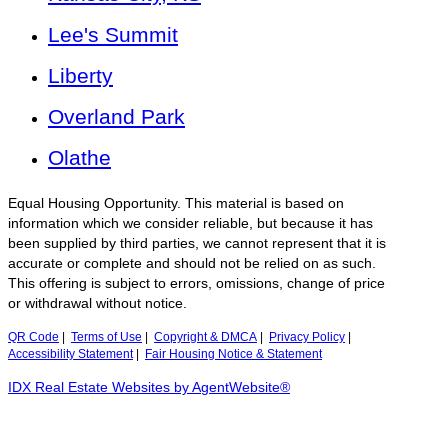
Lee's Summit
Liberty
Overland Park
Olathe
Equal Housing Opportunity. This material is based on
information which we consider reliable, but because it has
been supplied by third parties, we cannot represent that it is
accurate or complete and should not be relied on as such.
This offering is subject to errors, omissions, change of price
or withdrawal without notice.
QR Code
|
Terms of Use
|
Copyright & DMCA
|
Privacy Policy
|
Accessibility Statement
|
Fair Housing Notice & Statement
IDX Real Estate Websites by AgentWebsite®