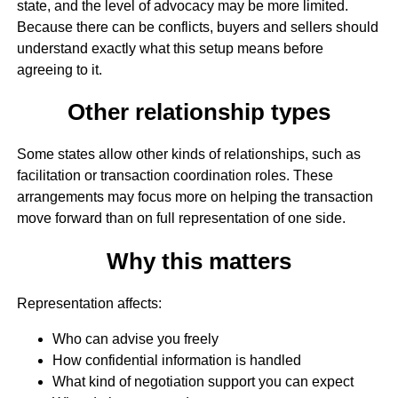
state, and the level of advocacy may be more limited.
Because there can be conflicts, buyers and sellers should
understand exactly what this setup means before
agreeing to it.
Other relationship types
Some states allow other kinds of relationships, such as
facilitation or transaction coordination roles. These
arrangements may focus more on helping the transaction
move forward than on full representation of one side.
Why this matters
Representation affects:
Who can advise you freely
How confidential information is handled
What kind of negotiation support you can expect